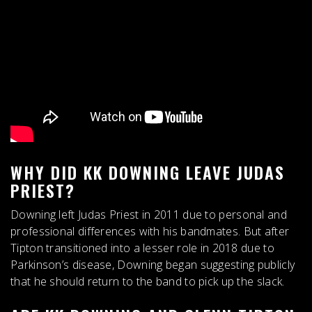
WHY DID KK DOWNING LEAVE JUDAS
PRIEST?
Downing left Judas Priest in 2011 due to
personal and
professional differences with his bandmates
. But after
Tipton transitioned into a lesser role in 2018 due to
Parkinson’s disease, Downing began suggesting publicly
that he should return to the band to pick up the slack.