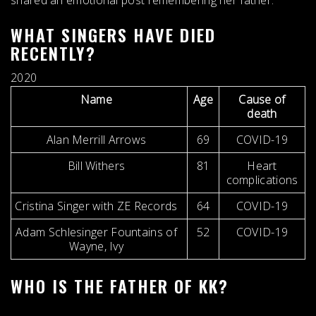
shared an emotional post remembering her father.
WHAT SINGERS HAVE DIED
RECENTLY?
2020
Name
Age
Cause of
death
Alan Merrill Arrows
69
COVID-19
Bill Withers
81
Heart
complications
Cristina Singer with ZE Records
64
COVID-19
Adam Schlesinger Fountains of
52
COVID-19
Wayne, Ivy
WHO IS THE FATHER OF KK?