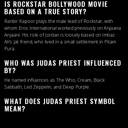
IS ROCKSTAR BOLLYWOOD MOVIE
BASED ON A TRUE STORY?
Ranbir Kapoor plays the male lead of Rockstar, with
whom Eros International worked previously on Anjaana
Anjaani. His role of Jordan is
loosely based on Imtiaz
Ali’s Jat friend
, who lived in a small settlement in Pitam
Pura.
WHO WAS JUDAS PRIEST INFLUENCED
BY?
He named influences as
The Who, Cream, Black
Sabbath, Led Zeppelin, and Deep Purple
.
WHAT DOES JUDAS PRIEST SYMBOL
MEAN?