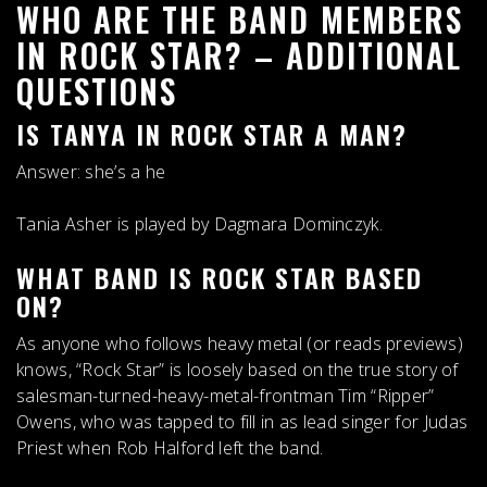
WHO ARE THE BAND MEMBERS
IN ROCK STAR? – ADDITIONAL
QUESTIONS
IS TANYA IN ROCK STAR A MAN?
Answer:
she’s a he
Tania Asher is played by Dagmara Dominczyk.
WHAT BAND IS ROCK STAR BASED
ON?
As anyone who follows heavy metal (or reads previews)
knows, “Rock Star” is loosely based on the true story of
salesman-turned-heavy-metal-frontman Tim “Ripper”
Owens, who was tapped to fill in as lead singer for
Judas
Priest
when Rob Halford left the band.