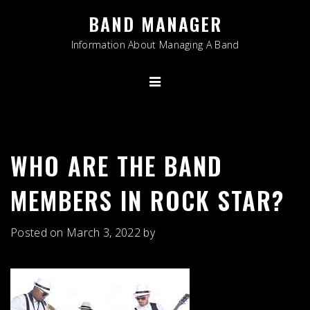
Skip
BAND MANAGER
to
content
Information About Managing A Band
WHO ARE THE BAND
MEMBERS IN ROCK STAR?
Posted on
March 3, 2022
by