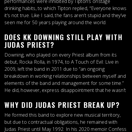
performances were inhibited by Tipton’s onstage
drinking habits, to which Tipton replied, “
Everyone knows
it’s not true.
Like I said, the fans aren’t stupid and they’ve
seen me for 50 years playing around the world.
DOES KK DOWNING STILL PLAY WITH
JUDAS PRIEST?
Downing, who played on every Priest album from its
debut, Rocka Rolla, in 1974, to A Touch of Evil: Live in
2009,
left the band in 2011
due to “an ongoing
breakdown in working relationships between myself and
elements of the band and management for some time.”
He did, however, express disappointment that he wasn’t
WHY DID JUDAS PRIEST BREAK UP?
He formed this band to explore new musical territory,
but due to contractual obligations, he remained with
Judas Priest until May 1992. In his 2020 memoir Confess