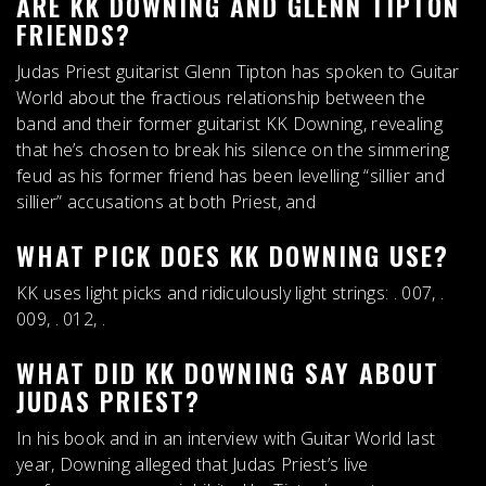
ARE KK DOWNING AND GLENN TIPTON
FRIENDS?
Judas Priest guitarist Glenn Tipton has spoken to Guitar
World about the
fractious relationship between the
band and their former guitarist KK Downing
, revealing
that he’s chosen to break his silence on the simmering
feud as his former friend has been levelling “sillier and
sillier” accusations at both Priest, and
WHAT PICK DOES KK DOWNING USE?
KK uses
light picks
and ridiculously light strings: . 007, .
009, . 012, .
WHAT DID KK DOWNING SAY ABOUT
JUDAS PRIEST?
In his book and in an interview with Guitar World last
year, Downing alleged that Judas Priest’s live