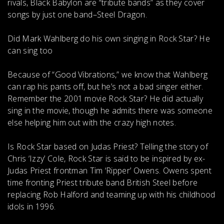
rivals, Black Babylon are “tribute bands” as they cover
songs by just one band–Steel Dragon.
Did Mark Wahlberg do his own singing in Rock Star?
He
can sing too
Because of “Good Vibrations,” we know that Wahlberg
can rap his pants off, but he’s not a bad singer either.
Remember the 2001 movie Rock Star? He did actually
sing in the movie, though he admits there was someone
else helping him out with the crazy high notes.
Is Rock Star based on Judas Priest?
Telling the story of
Chris ‘Izzy’ Cole,
Rock Star is said to be inspired by ex-
Judas Priest frontman Tim ‘Ripper’ Owens
. Owens spent
time fronting Priest tribute band British Steel before
replacing Rob Halford and teaming up with his childhood
idols in 1996.