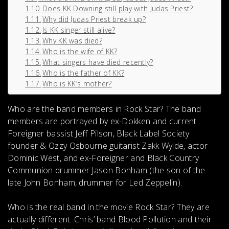
Does KK Downing still play with Judas Priest?
Why did Judas Priest break up?
Is KK singer still alive?
Why KK was died?
Who is the wife of KK?
What singers have died recently?
Who is the father of KK?
Who is KK’s mother?
Who are the band members in Rock Star?
The band
members are portrayed by ex-Dokken and current
Foreigner bassist Jeff Pilson, Black Label Society
founder & Ozzy Osbourne guitarist Zakk Wylde, actor
Dominic West, and ex-Foreigner and Black Country
Communion drummer Jason Bonham (the son of the
late John Bonham, drummer for Led Zeppelin).
Who is the real band in the movie Rock Star?
They are
actually different. Chris’ band Blood Pollution and their