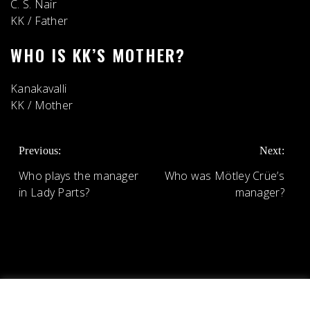
C. S. Nair
KK
/
Father
WHO IS KK’S MOTHER?
Kanakavalli
KK
/
Mother
POST
Previous:
Next:
NAVIGATION
Who plays the manager
Who was Mötley Crüe’s
in Lady Parts?
manager?
We use cookies on our website to give you the most