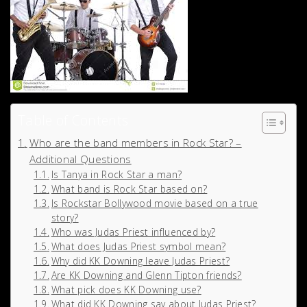
Table of Contents
Who are the band members in Rock Star? –
Additional Questions
Is Tanya in Rock Star a man?
What band is Rock Star based on?
Is Rockstar Bollywood movie based on a true
story?
Who was Judas Priest influenced by?
What does Judas Priest symbol mean?
Why did KK Downing leave Judas Priest?
Are KK Downing and Glenn Tipton friends?
What pick does KK Downing use?
What did KK Downing say about Judas Priest?