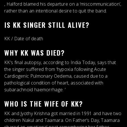
,
Halford blamed his departure on a ‘miscommunication’
,
rather than an intentional desire to quit the band.
IS KK SINGER STILL ALIVE?
KK
/
Date of death
WHY KK WAS DIED?
KK’s final autopsy, according to India Today, says that
the singer suffered from ‘
hypoxia following Acute
Cardiogenic Pulmonary Oedema, caused due to a
pathological condition of heart, associated with
subarachnoid haemorrhage
. ‘
WHO IS THE WIFE OF KK?
KK and
Jyothy Krishna
got married in 1991 and have two
children Nakul and Taamara. On Father’s Day, Taamara