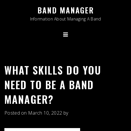
Skip
BAND MANAGER
to
content
Information About Managing A Band
WHAT SKILLS DO YOU
NEED TO BE A BAND
MANAGER?
Posted on
March 10, 2022
by