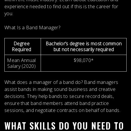
experience needed to find out if this is the career for
you.
What Is a Band Manager?
Degree
Bachelor’s degree is most common
Required
but not necessarily required
Mean Annual
$98,070*
Salary (2020)
What does a manager of a band do?
Band managers
assist bands in making sound business and creative
decisions
. They help bands to secure record deals,
ensure that band members attend band practice
sessions, and negotiate contracts on behalf of bands.
WHAT SKILLS DO YOU NEED TO