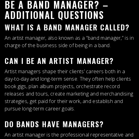
BE A BAND MANAGER? –
ADDITIONAL QUESTIONS
WHAT IS A BAND MANAGER CALLED?
An
artist manager
, also known as a “band manager,” is in
charge of the business side of being in a band.
CAN I BE AN ARTIST MANAGER?
Artist managers shape their clients’ careers both in a
day-to-day and long-term sense
. They often help clients
book gigs, plan album projects, orchestrate record
releases and tours, create marketing and merchandising
strategies, get paid for their work, and establish and
pursue long-term career goals.
DO BANDS HAVE MANAGERS?
An artist manager is the professional representative and