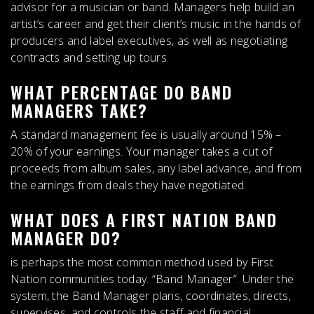
advisor for a musician or band
. Managers help build an
artist’s career and get their client’s music in the hands of
producers and label executives, as well as negotiating
contracts and setting up tours.
WHAT PERCENTAGE DO BAND
MANAGERS TAKE?
A standard management fee is usually around
15% –
20% of your earnings
. Your manager takes a cut of
proceeds from album sales, any label advance, and from
the earnings from deals they have negotiated.
WHAT DOES A FIRST NATION BAND
MANAGER DO?
is perhaps the most common method used by First
Nation communities today. “Band Manager”. Under the
system, the Band Manager plans, coordinates, directs,
supervises, and controls the staff and financial