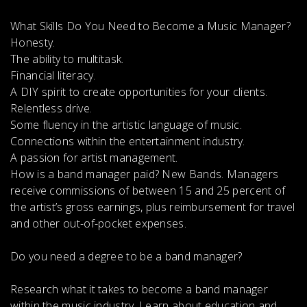
What Skills Do You Need to Become a Music Manager?
Honesty.
The ability to multitask.
Financial literacy.
A DIY spirit to create opportunities for your clients.
Relentless drive.
Some fluency in the artistic language of music.
Connections within the entertainment industry.
A passion for artist management.
How is a band manager paid?
New Bands. Managers
receive
commissions of between 15 and 25 percent of
the artist’s gross earnings, plus reimbursement for travel
and other out-of-pocket expenses
.
Do you need a degree to be a band manager?
Research what it takes to become a band manager
within the music industry. Learn about education and