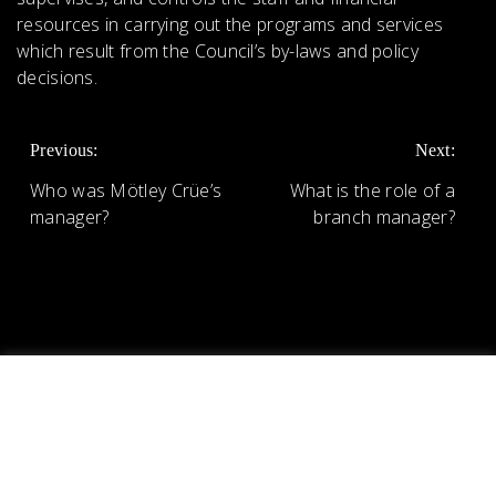
resources in carrying out the programs and services
which result from the Council’s by-laws and policy
decisions.
POST
Previous:
Next:
NAVIGATION
Who was Mötley Crüe’s
What is the role of a
manager?
branch manager?
We use cookies on our website to give you the most
relevant experience by remembering your preferences
and repeat visits. By clicking “Accept All”, you consent to
the use of ALL the cookies. However, you may visit
"Cookie Settings" to provide a controlled consent.