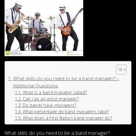
Table of Contents
What skills do you need to be a band manager? –
Additional Questions
What is a band manager called?
Can I be an artist manager?
Do bands have managers?
What percentage do band managers take?
What does a First Nation band manager do?
What skills do you need to be a band manager?