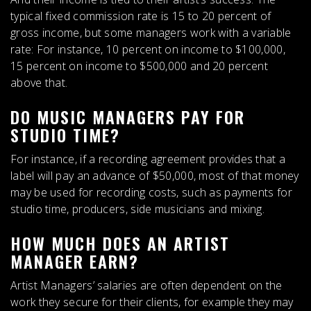
typical fixed commission rate is
15 to 20 percent of
gross income
, but some managers work with a variable
rate: For instance, 10 percent on income to $100,000,
15 percent on income to $500,000 and 20 percent
above that.
DO MUSIC MANAGERS PAY FOR
STUDIO TIME?
For instance,
if a recording agreement provides that a
label will pay an advance of $50,000, most of that money
may be used for recording costs, such as payments for
studio time
, producers, side musicians and mixing.
HOW MUCH DOES AN ARTIST
MANAGER EARN?
Artist Managers’ salaries are often dependent on the
work they secure for their clients, for example they may