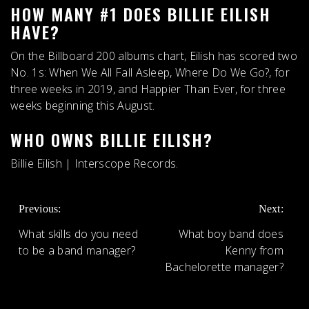
HOW MANY #1 DOES BILLIE EILISH
HAVE?
On the Billboard 200 albums chart, Eilish has scored
two
No.
1s
: When We All Fall Asleep, Where Do We Go?, for
three weeks in 2019, and Happier Than Ever, for three
weeks beginning this August.
WHO OWNS BILLIE EILISH?
Billie Eilish |
Interscope Records
.
POST
Previous:
Next:
NAVIGATION
What skills do you need
What boy band does
to be a band manager?
Kenny from
Bachelorette manager?