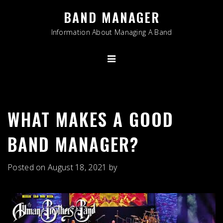
Skip
BAND MANAGER
to
content
Information About Managing A Band
WHAT MAKES A GOOD
BAND MANAGER?
Posted on
August 18, 2021
by