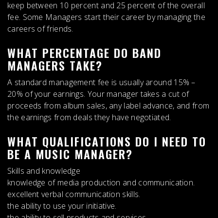
keep
between 10 percent and 25 percent of the overall
fee
. Some Managers start their career by managing the
careers of friends.
WHAT PERCENTAGE DO BAND
MANAGERS TAKE?
A standard management fee is usually around
15% –
20% of your earnings
. Your manager takes a cut of
proceeds from album sales, any label advance, and from
the earnings from deals they have negotiated.
WHAT QUALIFICATIONS DO I NEED TO
BE A MUSIC MANAGER?
Skills and knowledge
knowledge of media production and communication.
excellent verbal communication skills.
the ability to use your initiative.
the ability to sell products and services.