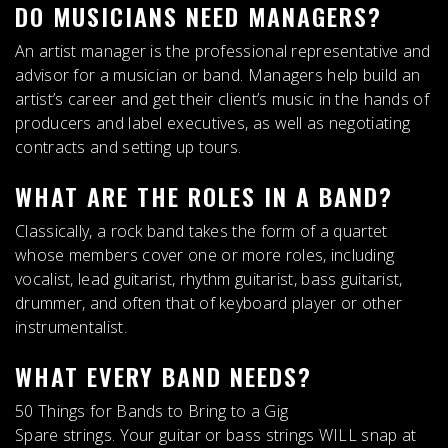
DO MUSICIANS NEED MANAGERS?
An artist manager is the professional representative and
advisor for a musician or band
. Managers help build an
artist’s career and get their client’s music in the hands of
producers and label executives, as well as negotiating
contracts and setting up tours.
WHAT ARE THE ROLES IN A BAND?
Classically, a rock band takes the form of a quartet
whose members cover one or more roles, including
vocalist, lead guitarist, rhythm guitarist, bass guitarist,
drummer, and often that of keyboard player or other
instrumentalist
.
WHAT EVERY BAND NEEDS?
50 Things for Bands to Bring to a Gig
Spare strings. Your guitar or bass strings WILL snap at