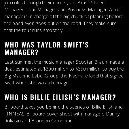
job roles through their career
, viz., Artist / Talent
Manager, Tour Manager and Business Manager. A tour
manager is in charge of the big chunk of planning before
the band even goes out on the road. They make sure
that the tour runs smoothly.
WHO WAS TAYLOR SWIFT’S
MANAGER?
Last summer, the music manager
Scooter Braun
made a
deal, estimated at $300 million to $350 million, to buy the
Big Machine Label Group, the Nashville label that signed
Swift when she was a teenager.
WHO IS BILLIE EILISH’S MANAGER?
Billboard takes you behind the scenes of Billie Eilish and
FINNEAS’ Billboard cover shoot with managers
Danny
Rukasin and Brandon Goodman
.