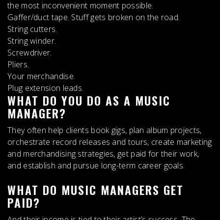
the most inconvenient moment possible.
Gaffer/duct tape. Stuff gets broken on the road.
String cutters.
String winder.
Screwdriver.
Pliers.
Your merchandise.
Plug extension leads.
WHAT DO YOU DO AS A MUSIC
MANAGER?
They often help clients book gigs, plan album projects,
orchestrate record releases and tours, create marketing
and merchandising strategies, get paid for their work,
and establish and pursue long-term career goals.
WHAT DO MUSIC MANAGERS GET
PAID?
And their income is tied to their artist’s success. The