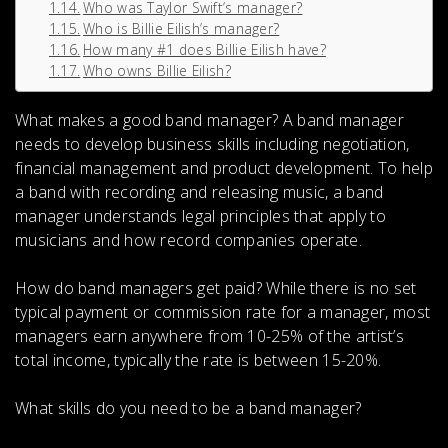
Who was Taylor Swift’s manager?
Who is Billie Eilish’s manager?
How many #1 does Billie Eilish have?
Who owns Billie Eilish?
What makes a good band manager?
A band manager
needs to
develop business skills including negotiation,
financial management and product development
. To help
a band with recording and releasing music, a band
manager understands legal principles that apply to
musicians and how record companies operate.
How do band managers get paid?
While there is no set
typical payment or commission rate for a manager, most
managers earn anywhere from
10-25% of the artist’s
total income
, typically the rate is between 15-20%.
What skills do you need to be a band manager?