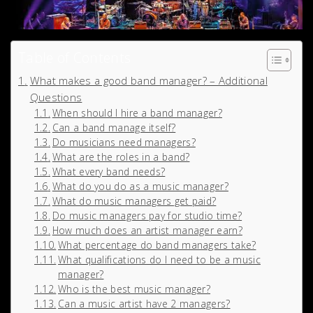
Table of Contents
What makes a good band manager? – Additional
Questions
When should I hire a band manager?
Can a band manage itself?
Do musicians need managers?
What are the roles in a band?
What every band needs?
What do you do as a music manager?
What do music managers get paid?
Do music managers pay for studio time?
How much does an artist manager earn?
What percentage do band managers take?
What qualifications do I need to be a music
manager?
Who is the best music manager?
Can a music artist have 2 managers?