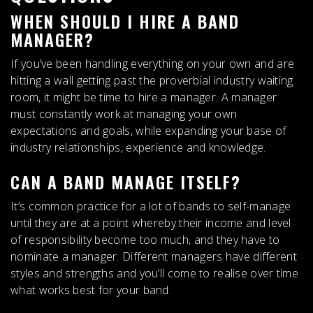
WHEN SHOULD I HIRE A BAND
MANAGER?
If you’ve been handling everything on your own and are
hitting a wall getting past the proverbial industry waiting
room
, it might be time to hire a manager. A manager
must constantly work at managing your own
expectations and goals, while expanding your base of
industry relationships, experience and knowledge.
CAN A BAND MANAGE ITSELF?
It’s common practice for a lot of bands to self-manage
until they are at a point whereby their income and level
of responsibility become too much, and they have to
nominate a manager
. Different managers have different
styles and strengths and you’ll come to realise over time
what works best for your band.