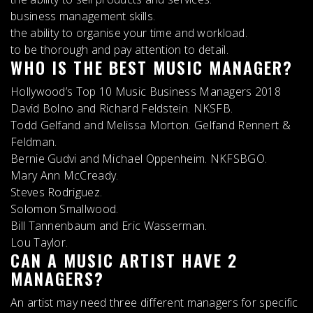
business management skills.
the ability to organise your time and workload.
to be thorough and pay attention to detail.
WHO IS THE BEST MUSIC MANAGER?
Hollywood’s Top 10 Music Business Managers 2018
David Bolno and Richard Feldstein. NKSFB.
Todd Gelfand and Melissa Morton. Gelfand Rennert &
Feldman.
Bernie Gudvi and Michael Oppenheim. NKFSBGO.
Mary Ann McCready.
Steves Rodriguez.
Solomon Smallwood.
Bill Tannenbaum and Eric Wasserman.
Lou Taylor.
CAN A MUSIC ARTIST HAVE 2
MANAGERS?
An artist may need three different managers for specific