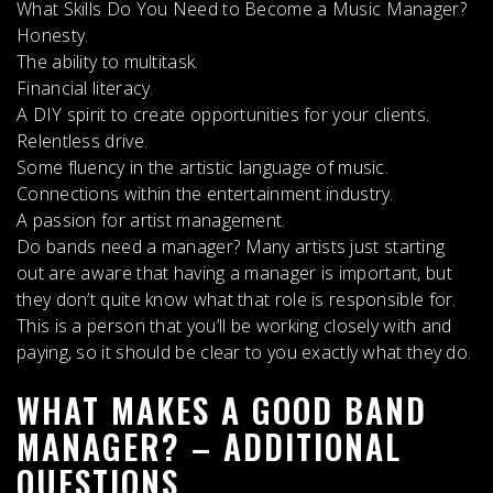
What Skills Do You Need to Become a Music Manager?
Honesty.
The ability to multitask.
Financial literacy.
A DIY spirit to create opportunities for your clients.
Relentless drive.
Some fluency in the artistic language of music.
Connections within the entertainment industry.
A passion for artist management.
Do bands need a manager?
Many artists just starting
out are aware that
having a manager is important
, but
they don’t quite know what that role is responsible for.
This is a person that you’ll be working closely with and
paying, so it should be clear to you exactly what they do.
WHAT MAKES A GOOD BAND
MANAGER? – ADDITIONAL
QUESTIONS